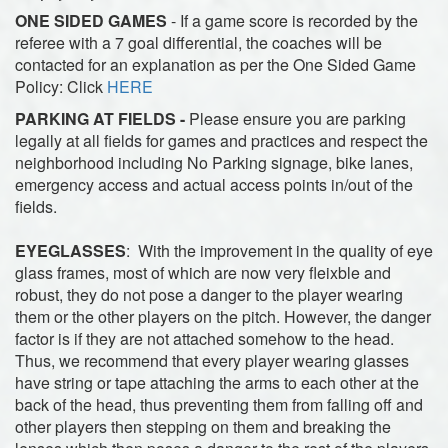
ONE SIDED GAMES
-
If a game score is recorded by the
referee with a 7 goal differential, the coaches will be
contacted for an explanation as per the One Sided Game
Policy: Click
HERE
PARKING AT FIELDS -
Please ensure you are parking
legally at all fields for games and practices and respect the
neighborhood including No Parking signage, bike lanes,
emergency access and actual access points in/out of the
fields.
EYEGLASSES
: With the improvement in the quality of eye
glass frames, most of which are now very fleixble and
robust, they do not pose a danger to the player wearing
them or the other players on the pitch. However, the danger
factor is if they are not attached somehow to the head.
Thus, we recommend that every player wearing glasses
have string or tape attaching the arms to each other at the
back of the head, thus preventing them from falling off and
other players then stepping on them and breaking the