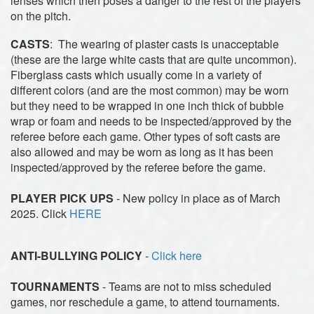
lenses which then poses a danger to the rest of the players
on the pitch.
CASTS
: The wearing of plaster casts is unacceptable
(these are the large white casts that are quite uncommon).
Fiberglass casts which usually come in a variety of
different colors (and are the most common) may be worn
but they need to be wrapped in one inch thick of bubble
wrap or foam and needs to be inspected/approved by the
referee before each game. Other types of soft casts are
also allowed and may be worn as long as it has been
inspected/approved by the referee before the game.
PLAYER PICK UPS
- New policy in place as of March
2025. Click
HERE
ANTI-BULLYING POLICY
-
Click here
TOURNAMENTS
- Teams are not to miss scheduled
games, nor reschedule a game, to attend tournaments.