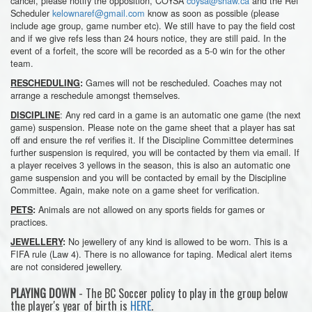
cancel, please notify the opposition, COYSA
coysa@shaw.ca
and the Ref
Scheduler
kelownaref@gmail.com
know as soon as possible (please
include age group, game number etc). We still have to pay the field cost
and if we give refs less than 24 hours notice, they are still paid. In the
event of a forfeit, the score will be recorded as a 5-0 win for the other
team.
Games will not be rescheduled. Coaches may not
RESCHEDULING
:
arrange a reschedule amongst themselves.
: Any red card in a game is an automatic one game (the next
DISCIPLINE
game) suspension. Please note on the game sheet that a player has sat
off and ensure the ref verifies it. If the Discipline Committee determines
further suspension is required, you will be contacted by them via email. If
a player receives 3 yellows in the season, this is also an automatic one
game suspension and you will be contacted by email by the Discipline
Committee. Again, make note on a game sheet for verification.
Animals are not allowed on any sports fields for games or
PETS
:
practices.
No jewellery of any kind is allowed to be worn. This is a
JEWELLERY
:
FIFA rule (Law 4). There is no allowance for taping. Medical alert items
are not considered jewellery.
PLAYING DOWN
- The BC Soccer policy to play in the group below
the player's year of birth is
HERE
.