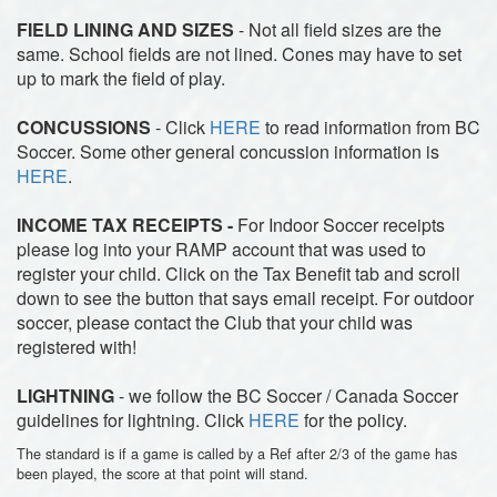
FIELD LINING AND SIZES
- Not all field sizes are the
same. School fields are not lined. Cones may have to set
up to mark the field of play.
CONCUSSIONS
- Click
HERE
to read information from BC
Soccer. Some other general concussion information is
HERE
.
INCOME TAX RECEIPTS -
For Indoor Soccer receipts
please log into your RAMP account that was used to
register your child. Click on the Tax Benefit tab and scroll
down to see the button that says email receipt. For outdoor
soccer, please contact the Club that your child was
registered with!
LIGHTNING
- we follow the BC Soccer / Canada Soccer
guidelines for lightning. Click
HERE
for the policy.
The standard is if a game is called by a Ref after 2/3 of the game has
been played, the score at that point will stand.