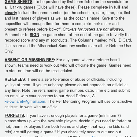
To be provided by first team listed on the schedule for
GAME SHEETS
:
all U11-18 games (Clubs will have these). Please
complete in full and
include the game number (on the schedule), date, time, etc, first
clearly
and last names of players as well as the coach’s name. Give it to the
opposition with enough time for them to complete their roster and
present to referee before kick-off.
.
Stickers for rosters are not allowed
Remember to
the game sheet at the end of the game to verify the
SIGN
recorded score and any misconducts. The Columns marked Y/R, ID Card,
final score and the Misconduct Summary sections are all for Referee Use
Only.
For any game where a referee hasn’t
ABSENT OR MISSING REF
:
shown, teams need to work out who will officiate the game. Games need
to start on time will not be rescheduled.
: There’s a zero tolerance of abuse of officials, including
REFEREES
yelling at them. If you’re unhappy, please do not approach an official at
any time. Note the ref’s name, game number, date, time etc and submit
an email with your concerns to our Head Referee, Al:
kelownaref@gmail.com
. The Ref Mentoring Program will use constructive
criticism to work with an official.
If you haven’t enough players for a game (minimum 7)
FORFEITS
:
please show up with the available players, decide if you need to forfeit or
not, then mix players from both teams and play - that way the kids (and
refs) are still getting a game!! If you absolutely need to out and out