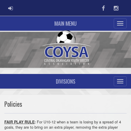
ADMIN LOGIN
Facebook
Instag
MAIN MENU
DIVISIONS
Policies
For U10-12 when a team is losing by a spread of 4
FAIR PLAY RULE
:
goals, they are to bring on an extra player, removing the extra player