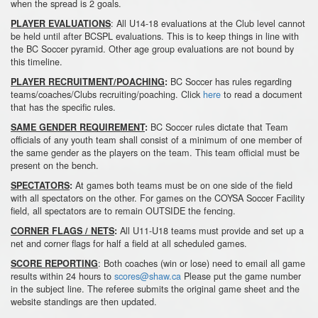
when the spread is 2 goals.
: All U14-18 evaluations at the Club level cannot
PLAYER EVALUATIONS
be held until after BCSPL evaluations. This is to keep things in line with
the BC Soccer pyramid. Other age group evaluations are not bound by
this timeline.
BC Soccer has rules regarding
PLAYER RECRUITMENT/POACHING
:
teams/coaches/Clubs recruiting/poaching. Click
here
to read a document
that has the specific rules.
BC Soccer rules dictate that Team
SAME GENDER REQUIREMENT
:
officials of any youth team shall consist of a minimum of one member of
the same gender as the players on the team. This team official must be
present on the bench.
At games both teams must be on one side of the field
SPECTATORS
:
with all spectators on the other. For games on the COYSA Soccer Facility
field, all spectators are to remain OUTSIDE the fencing.
All U11-U18 teams must provide and set up a
CORNER FLAGS / NETS
:
net and corner flags for half a field at all scheduled games.
: Both coaches (win or lose) need to email all game
SCORE REPORTING
results within 24 hours to
scores@shaw.ca
Please put the game number
in the subject line. The referee submits the original game sheet and the
website standings are then updated.