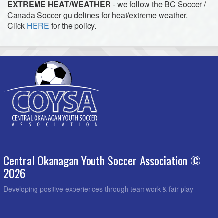
EXTREME HEAT/WEATHER
- we follow the BC Soccer /
Canada Soccer guidelines for heat/extreme weather.
Click
HERE
for the policy.
Central Okanagan Youth Soccer Association ©
2026
Developing positive experiences through teamwork & fair play