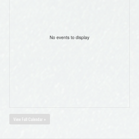
No events to display
View Full Calendar »