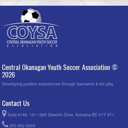
Central Okanagan Youth Soccer Association ©
2026
Developing positive experiences through teamwork & fair play
Contact Us
Suite #188, 101-1865 Dilworth Drive, Kelowna BC V1Y 9T1
250-862-9243