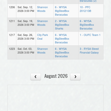
Baracudas (2)
1206
Sat, Sep. 12,
Shannon
6 - WYSA
10 - PFC
2026 3:00 PM
Woods
BigSteelBox
2012/13B
Baracudas
1211
Sat, Sep. 19,
Shannon
2 - WYSA
6 - WYSA
2026 3:00 PM
Woods
BigSteelBox
BigSteelBox
Sharks
Baracudas
1217
Sat, Sep. 26,
City Park
6 - WYSA
1 - OUFC Team 1
2026 3:00 PM
Oval
BigSteelBox
Baracudas
1223
Sat, Oct. 03,
Shannon
6 - WYSA
3 - RYSA Steed
2026 3:00 PM
Woods
BigSteelBox
Financial Galaxy
Baracudas
August 2026