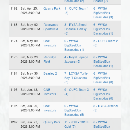
Baracudas (2)
Sharks (7)
1162
Sat, Apr. 25,
Quarry Park
1 - OUFC Team 1
6 - WYSA
2026 3:00 PM
(3)
BigSteelBox
Baracudas (3)
1168
Sat, May. 02,
Rosewood
3 - RYSA Steed
6 - WYSA
2026 3:00 PM
Sportsfield
Financial Galaxy
BigSteelBox
(6)
Baracudas (1)
1174
Sat, May. 09,
CNB
6 - WYSA
5 - OUFC Team 2
2026 3:00 PM
Investors
BigSteelBox
(6)
Baracudas (1)
1175
Sat, May. 23,
Redridge
4 - Royal Lepage
6 - WYSA
2026 3:00 PM
Field
Jaguars (5)
BigSteelBox
Baracudas (1)
1184
Sat, May. 30,
Beasley 2
7 - LCYSA Turtle
6 - WYSA
2026 3:00 PM
Bay IT Crushers
BigSteelBox
(5)
Baracudas (0)
1193
Sat, Jun. 13,
CNB
9 - OUFC Team 3
6 - WYSA
2026 3:00 PM
Investors
(4)
BigSteelBox
Baracudas (0)
1195
Sat, Jun. 20,
CNB
6 - WYSA
8 - RYSA Arsenal
2026 3:00 PM
Investors
BigSteelBox
(3)
Baracudas (5)
1202
Sat, Jun. 27,
Quarry Park
11 - KCITY 2013B
6 - WYSA
2026 3:00 PM
Gold (7)
BigSteelBox