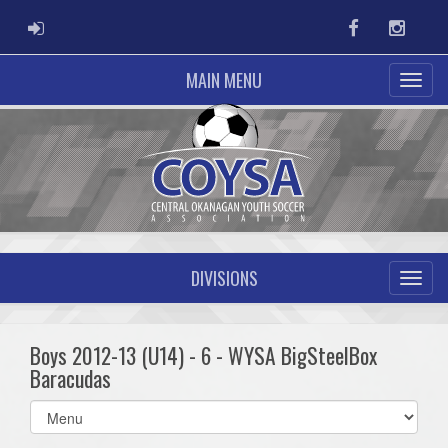
ADMIN LOGIN
Facebook
Instag
MAIN MENU
DIVISIONS
Boys 2012-13 (U14) - 6 - WYSA BigSteelBox
Baracudas
Select
list(select