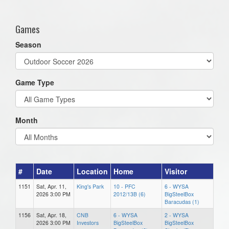
one):
Games
Season
Game Type
Month
#
Date
Location
Home
Visitor
1151
Sat, Apr. 11,
King's Park
10 - PFC
6 - WYSA
2026 3:00 PM
2012/13B (6)
BigSteelBox
Baracudas (1)
1156
Sat, Apr. 18,
CNB
6 - WYSA
2 - WYSA
2026 3:00 PM
Investors
BigSteelBox
BigSteelBox