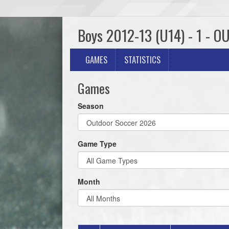
Boys 2012-13 (U14) - 1 - O
GAMES
STATISTICS
Games
Season
Game Type
Month