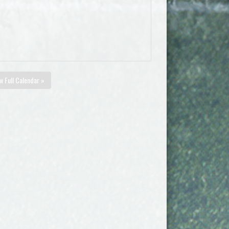
w Full Calendar »