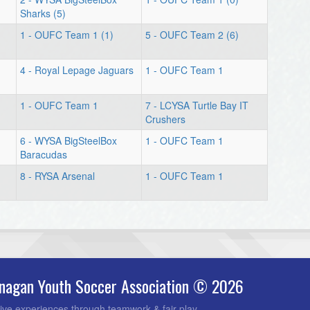
Sharks (5)
1 - OUFC Team 1 (1)
5 - OUFC Team 2 (6)
4 - Royal Lepage Jaguars
1 - OUFC Team 1
1 - OUFC Team 1
7 - LCYSA Turtle Bay IT
Crushers
6 - WYSA BigSteelBox
1 - OUFC Team 1
Baracudas
8 - RYSA Arsenal
1 - OUFC Team 1
nagan Youth Soccer Association © 2026
ive experiences through teamwork & fair play