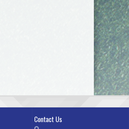
Contact Us