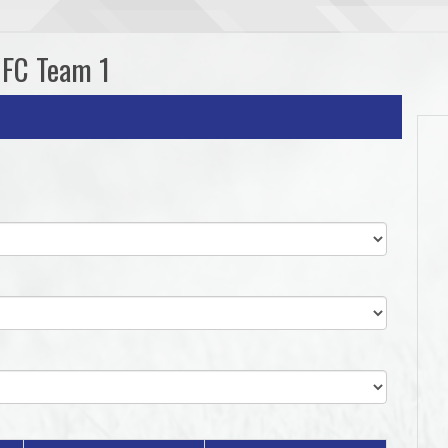
UFC Team 1