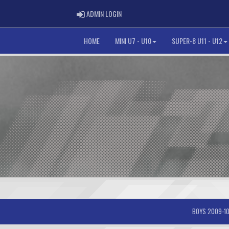
ADMIN LOGIN
ADMIN LOGIN
HOME
MINI U7 - U10
SUPER-8 U11 - U12
BOYS 2009-10-