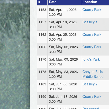
#
Date
Location
1153
Sat, Apr. 11, 2026
Quarry Park
3:00 PM
1157
Sat, Apr. 18, 2026
Beasley 1
3:00 PM
1162
Sat, Apr. 25, 2026
Quarry Park
3:00 PM
1166
Sat, May. 02, 2026
Quarry Park
3:00 PM
1170
Sat, May. 09, 2026
King's Park
3:00 PM
1178
Sat, May. 23, 2026
Canyon Falls
3:00 PM
Middle School
1189
Sat, Jun. 06, 2026
Beasley 2
3:00 PM
1190
Sat, Jun. 13, 2026
Quarry Park
3:00 PM
1199
Sat, Jun. 20, 2026
Rosewood