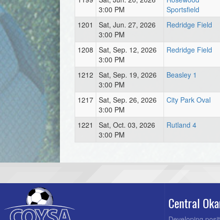
3:00 PM
Sportsfield
1201
Sat, Jun. 27, 2026
Redridge Field
3:00 PM
1208
Sat, Sep. 12, 2026
Redridge Field
3:00 PM
1212
Sat, Sep. 19, 2026
Beasley 1
3:00 PM
1217
Sat, Sep. 26, 2026
City Park Oval
3:00 PM
1221
Sat, Oct. 03, 2026
Rutland 4
3:00 PM
Central Oka
Developing posit