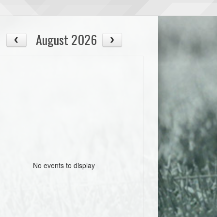
August 2026
No events to display