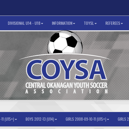
DIVISIONAL U14 - U18
INFORMATION
TOYSL
REFEREES
11 (U15+)
BOYS 2012-13 (U14)
GIRLS 2008-09-10-11 (U15+)
GIRLS 2