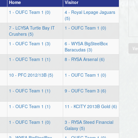
Home
Visitor
1 - OUFC Team 1 (0)
4 - Royal Lepage Jaguars
(5)
7 - LCYSA Turtle Bay IT
1 - OUFC Team 1 (0)
Crushers (5)
1 - OUFC Team 1 (3)
6 - WYSA BigSteelBox
Vie
Baracudas (3)
1 - OUFC Team 1 (1)
8 - RYSA Arsenal (6)
10 - PFC 2012/13B (5)
1 - OUFC Team 1 (0)
1 - OUFC Team 1 (1)
9 - OUFC Team 3 (6)
1 - OUFC Team 1 (1)
11 - KCITY 2013B Gold (6)
1 - OUFC Team 1 (0)
3 - RYSA Steed Financial
Galaxy (5)
2 - WYSA BigSteelBox
1 - OUFC Team 1 (0)