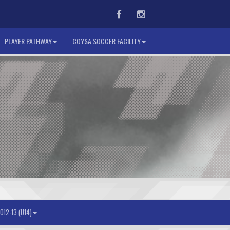
Facebook
Instagram
PLAYER PATHWAY
COYSA SOCCER FACILITY
012-13 (U14)