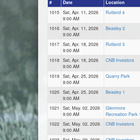
#
Date
Location
1015
Sat, Apr. 11, 2026
Rutland 4
9:00 AM
1016
Sat, Apr. 11, 2026
Beasley 2
9:00 AM
1017
Sat, Apr. 18, 2026
Rutland 3
9:00 AM
1018
Sat, Apr. 18, 2026
CNB Investors
9:00 AM
1019
Sat, Apr. 25, 2026
Quarry Park
9:00 AM
1020
Sat, Apr. 25, 2026
Beasley 1
9:00 AM
1021
Sat, May. 02, 2026
Glenmore
9:00 AM
Recreation Park 
1022
Sat, May. 02, 2026
CNB Investors
9:00 AM
1023
Sat, May. 09, 2026
CNB Investors