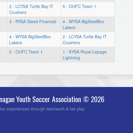
2 - LCYSA Turtle Bay IT
5 - OUFC Team 1
Crushers
3 - RYSA Steed Financial
4 - WYSA BigSteelBox
Lakers
4 - WYSA BigSteelBox
2 - LCYSA Turtle Bay IT
Lakers
Crushers
5 - OUFC Team 1
1 - KYSA Royal Lepage
Lightning
nagan Youth Soccer Association © 2026
ive experiences through teamwork & fair play