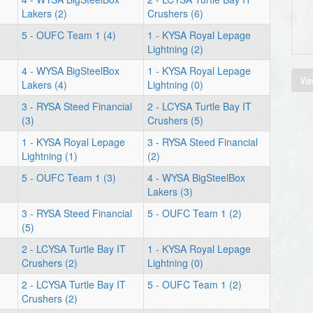
Lakers (2)
Crushers (6)
5 - OUFC Team 1 (4)
1 - KYSA Royal Lepage
Lightning (2)
4 - WYSA BigSteelBox
1 - KYSA Royal Lepage
Vie
Lakers (4)
Lightning (0)
3 - RYSA Steed Financial
2 - LCYSA Turtle Bay IT
(3)
Crushers (5)
1 - KYSA Royal Lepage
3 - RYSA Steed Financial
Lightning (1)
(2)
5 - OUFC Team 1 (3)
4 - WYSA BigSteelBox
Lakers (3)
3 - RYSA Steed Financial
5 - OUFC Team 1 (2)
(5)
2 - LCYSA Turtle Bay IT
1 - KYSA Royal Lepage
Crushers (2)
Lightning (0)
2 - LCYSA Turtle Bay IT
5 - OUFC Team 1 (2)
Crushers (2)