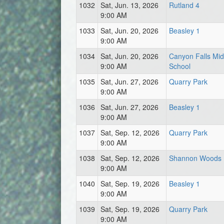
1032
Sat, Jun. 13, 2026
Rutland 4
9:00 AM
1033
Sat, Jun. 20, 2026
Beasley 1
9:00 AM
1034
Sat, Jun. 20, 2026
Canyon Falls Mid
9:00 AM
School
1035
Sat, Jun. 27, 2026
Quarry Park
9:00 AM
1036
Sat, Jun. 27, 2026
Beasley 1
9:00 AM
1037
Sat, Sep. 12, 2026
Quarry Park
9:00 AM
1038
Sat, Sep. 12, 2026
Shannon Woods
9:00 AM
1040
Sat, Sep. 19, 2026
Beasley 1
9:00 AM
1039
Sat, Sep. 19, 2026
Quarry Park
9:00 AM