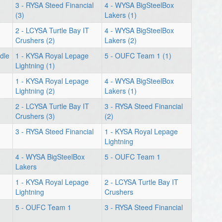
3 - RYSA Steed Financial
4 - WYSA BigSteelBox
(3)
Lakers (1)
2 - LCYSA Turtle Bay IT
4 - WYSA BigSteelBox
Crushers (2)
Lakers (2)
dle
1 - KYSA Royal Lepage
5 - OUFC Team 1 (1)
Lightning (1)
1 - KYSA Royal Lepage
4 - WYSA BigSteelBox
Lightning (2)
Lakers (1)
2 - LCYSA Turtle Bay IT
3 - RYSA Steed Financial
Crushers (3)
(2)
3 - RYSA Steed Financial
1 - KYSA Royal Lepage
Lightning
4 - WYSA BigSteelBox
5 - OUFC Team 1
Lakers
1 - KYSA Royal Lepage
2 - LCYSA Turtle Bay IT
Lightning
Crushers
5 - OUFC Team 1
3 - RYSA Steed Financial