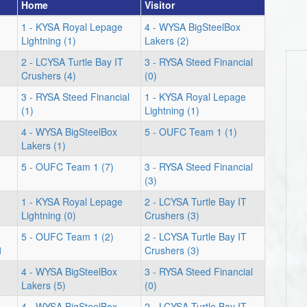
Home
Visitor
1 - KYSA Royal Lepage
4 - WYSA BigSteelBox
Lightning (1)
Lakers (2)
2 - LCYSA Turtle Bay IT
3 - RYSA Steed Financial
Crushers (4)
(0)
3 - RYSA Steed Financial
1 - KYSA Royal Lepage
(1)
Lightning (1)
4 - WYSA BigSteelBox
5 - OUFC Team 1 (1)
Lakers (1)
5 - OUFC Team 1 (7)
3 - RYSA Steed Financial
(3)
1 - KYSA Royal Lepage
2 - LCYSA Turtle Bay IT
Lightning (0)
Crushers (3)
5 - OUFC Team 1 (2)
2 - LCYSA Turtle Bay IT
1
Crushers (3)
4 - WYSA BigSteelBox
3 - RYSA Steed Financial
Lakers (5)
(0)
4 - WYSA BigSteelBox
2 - LCYSA Turtle Bay IT