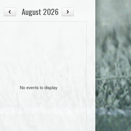
August 2026
No events to display