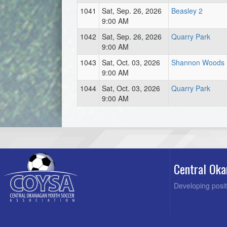
1041
Sat, Sep. 26, 2026
Beasley 2
9:00 AM
1042
Sat, Sep. 26, 2026
Quarry Park
9:00 AM
1043
Sat, Oct. 03, 2026
Shannon Woods
9:00 AM
1044
Sat, Oct. 03, 2026
Quarry Park
9:00 AM
Central Oka
Developing posit