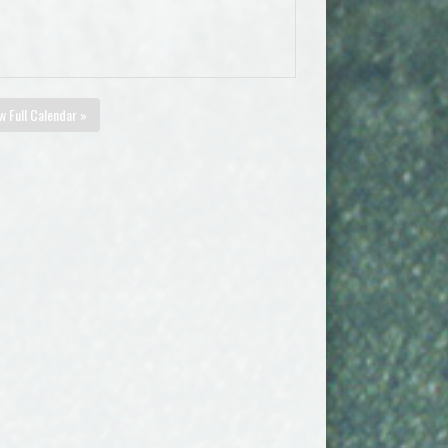
w Full Calendar »