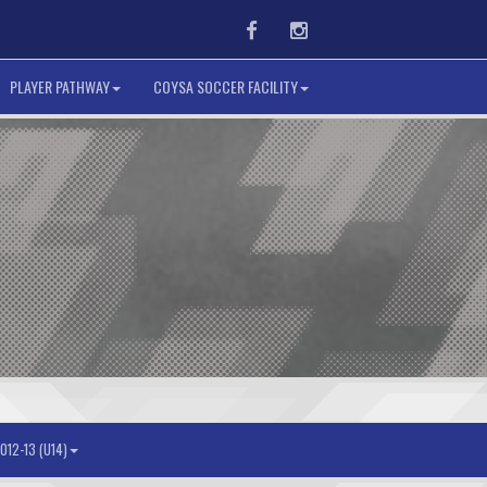
Facebook
Instagram
PLAYER PATHWAY
COYSA SOCCER FACILITY
012-13 (U14)