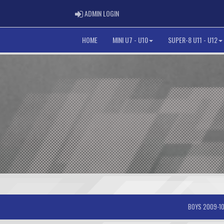
ADMIN LOGIN
ADMIN LOGIN
HOME
MINI U7 - U10
SUPER-8 U11 - U12
BOYS 2009-10-