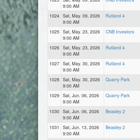
9:00 AM
1024
Sat, May. 09, 2026
Rutland 4
9:00 AM
1025
Sat, May. 23, 2026
CNB Investors
9:00 AM
1026
Sat, May. 23, 2026
Rutland 4
9:00 AM
1027
Sat, May. 30, 2026
Rutland 4
9:00 AM
1028
Sat, May. 30, 2026
Quarry Park
9:00 AM
1029
Sat, Jun. 06, 2026
Quarry Park
9:00 AM
1030
Sat, Jun. 06, 2026
Beasley 2
9:00 AM
1031
Sat, Jun. 13, 2026
Beasley 2
9:00 AM