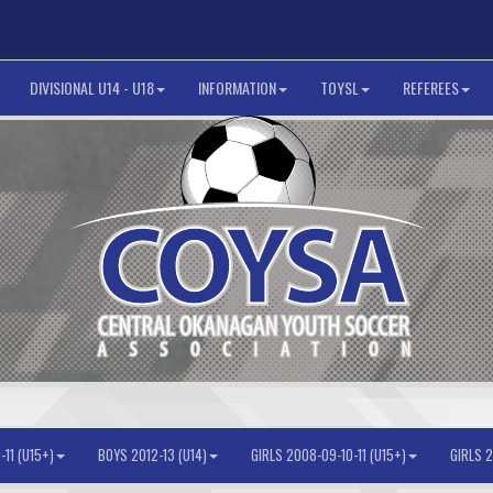
DIVISIONAL U14 - U18
INFORMATION
TOYSL
REFEREES
11 (U15+)
BOYS 2012-13 (U14)
GIRLS 2008-09-10-11 (U15+)
GIRLS 2