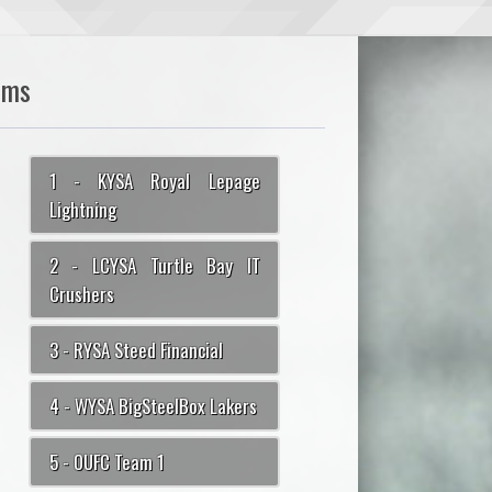
ams
1 - KYSA Royal Lepage
Lightning
2 - LCYSA Turtle Bay IT
Crushers
3 - RYSA Steed Financial
4 - WYSA BigSteelBox Lakers
5 - OUFC Team 1