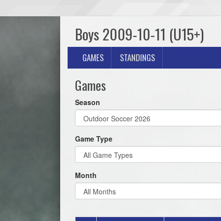
Boys 2009-10-11 (U15+)
GAMES
STANDINGS
Games
Season
Game Type
Month