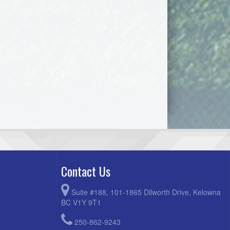
Contact Us
Suite #188, 101-1865 Dilworth Drive, Kelowna
BC V1Y 9T1
250-862-9243